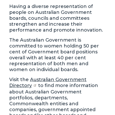
Having a diverse representation of
people on Australian Government
boards, councils and committees
strengthen and increase their
performance and promote innovation.
The Australian Government is
committed to women holding 50 per
cent of Government board positions
overall with at least 40 per cent
representation of both men and
women on individual boards.
Visit the
Australian Government
Directory
to find more information
about Australian Government
portfolios, departments,
Commonwealth entities and
companies, government appointed