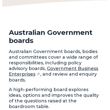
Australian Government
boards
Australian Government boards, bodies
and committees cover a wide range of
responsibilities, including policy
advisory boards,
Government Business
Enterprises
, and review and enquiry
boards.
A high-performing board explores
ideas, options and improves the quality
of the questions raised at the
boardroom table.