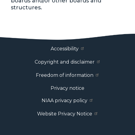
boards and/or other boards and
structures.
Footer Menu
Accessibility
Copyright and disclaimer
Freedom of information
Privacy notice
NIAA privacy policy
Website Privacy Notice