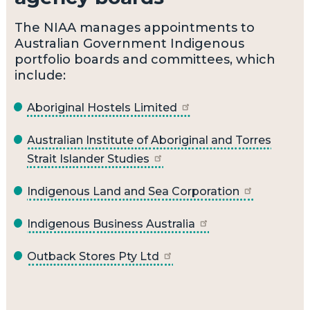
The NIAA manages appointments to
Australian Government Indigenous
portfolio boards and committees, which
include:
Aboriginal Hostels Limited
Australian Institute of Aboriginal and Torres
Strait Islander Studies
Indigenous Land and Sea Corporation
Indigenous Business Australia
Outback Stores Pty Ltd