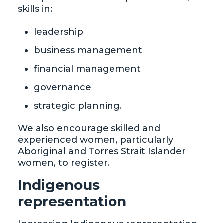
skills in:
leadership
business management
financial management
governance
strategic planning.
We also encourage skilled and
experienced women, particularly
Aboriginal and Torres Strait Islander
women, to register.
Indigenous
representation