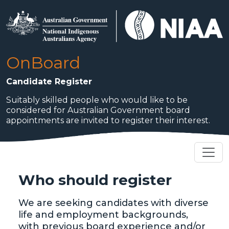
Skip to main content
OnBoard
Candidate Register
Suitably skilled people who would like to be
considered for Australian Government board
appointments are invited to register their interest.
Who should register
We are seeking candidates with diverse
life and employment backgrounds,
with previous board experience and/or