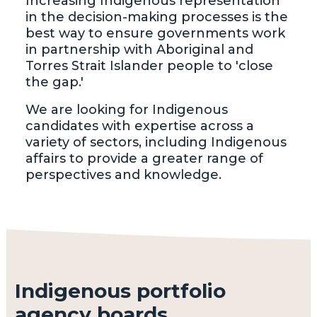
Increasing Indigenous representation
in the decision-making processes is the
best way to ensure governments work
in partnership with Aboriginal and
Torres Strait Islander people to 'close
the gap.'
We are looking for Indigenous
candidates with expertise across a
variety of sectors, including Indigenous
affairs to provide a greater range of
perspectives and knowledge.
Indigenous portfolio
agency boards